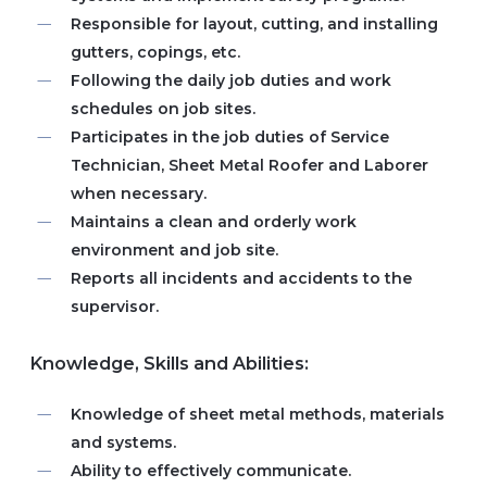
Responsible for layout, cutting, and installing
gutters, copings, etc.
Following the daily job duties and work
schedules on job sites.
Participates in the job duties of Service
Technician, Sheet Metal Roofer and Laborer
when necessary.
Maintains a clean and orderly work
environment and job site.
Reports all incidents and accidents to the
supervisor.
Knowledge, Skills and Abilities:
Knowledge of sheet metal methods, materials
and systems.
Ability to effectively communicate.