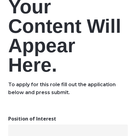
Your
Content Will
Appear
Here.
To apply for this role fill out the application
below and press submit.
Position of Interest