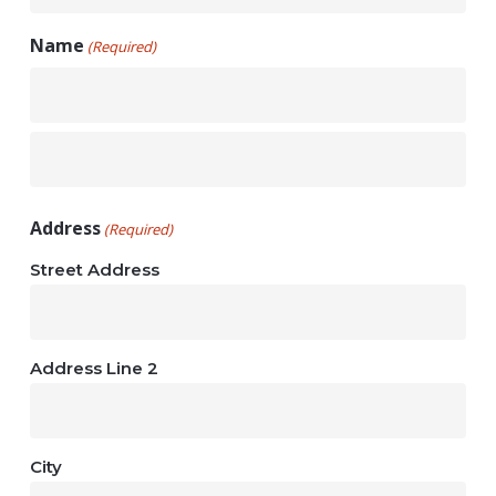
Name
(Required)
First
Last
Address
(Required)
Street Address
Address Line 2
City