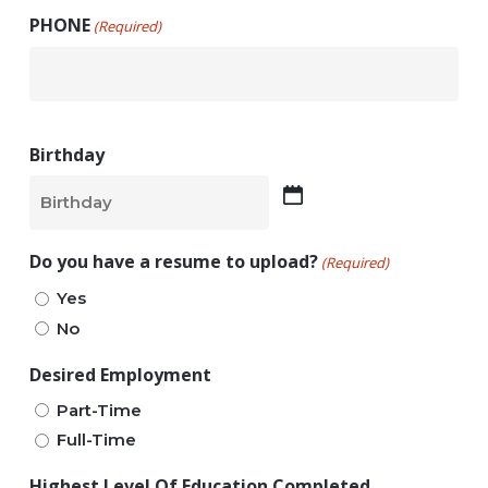
PHONE
(Required)
Birthday
MM
slash
Do you have a resume to upload?
(Required)
DD
Yes
slash
No
YYYY
Desired Employment
Part-Time
Full-Time
Highest Level Of Education Completed