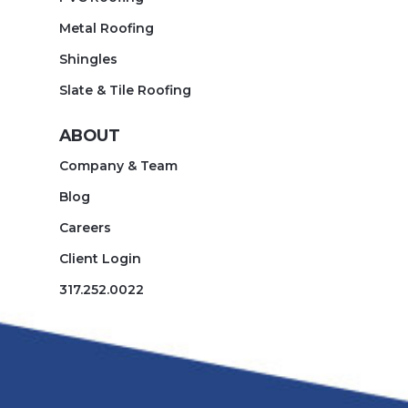
Metal Roofing
Shingles
Slate & Tile Roofing
ABOUT
Company & Team
Blog
Careers
Client Login
317.252.0022