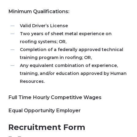
Minimum Qualifications:
Valid Driver’s License
Two years of sheet metal experience on
roofing systems; OR,
Completion of a federally approved technical
training program in roofing; OR,
Any equivalent combination of experience,
training, and/or education approved by Human
Resources.
Full Time Hourly Competitive Wages
Equal Opportunity Employer
Recruitment Form