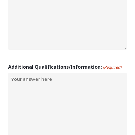
Additional Qualifications/Information:
(Required)