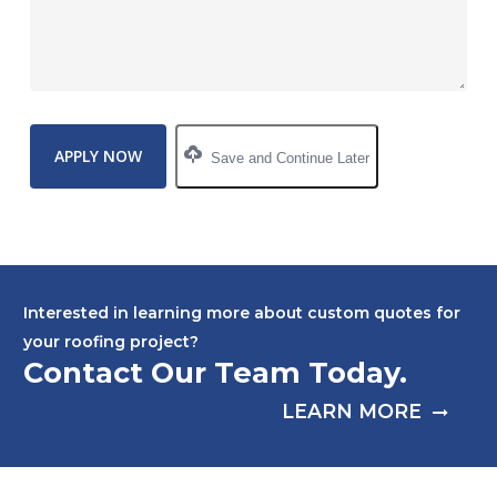
Save and Continue Later
Interested in learning more about custom quotes for
your roofing project?
Contact Our Team Today.
LEARN MORE