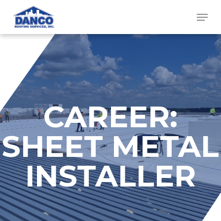
Skip
Men
to
main
content
CAREER:
SHEET METAL
INSTALLER