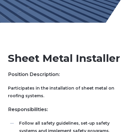
Sheet Metal Installer
Position Description:
Participates in the installation of sheet metal on
roofing systems.
Responsibilities:
Follow all safety guidelines, set-up safety
systems and implement safety programs.