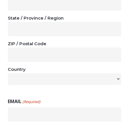
State / Province / Region
ZIP / Postal Code
Country
EMAIL
(Required)