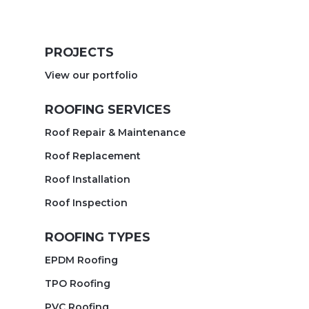
PROJECTS
View our portfolio
ROOFING SERVICES
Roof Repair & Maintenance
Roof Replacement
Roof Installation
Roof Inspection
ROOFING TYPES
EPDM Roofing
TPO Roofing
PVC Roofing