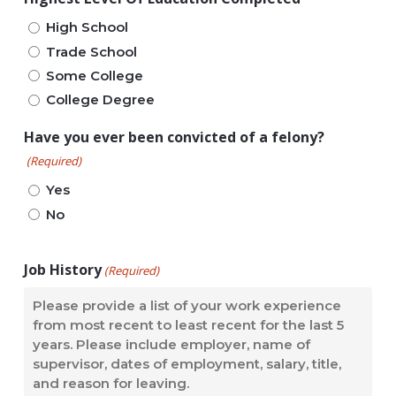
High School
Trade School
Some College
College Degree
Have you ever been convicted of a felony?
(Required)
Yes
No
Job History
(Required)