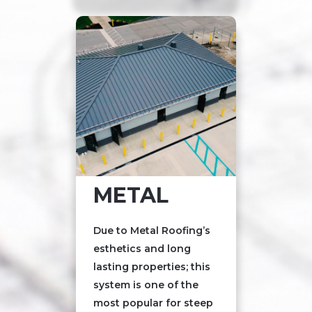
METAL
Due to Metal Roofing’s
esthetics and long
lasting properties; this
system is one of the
most popular for steep