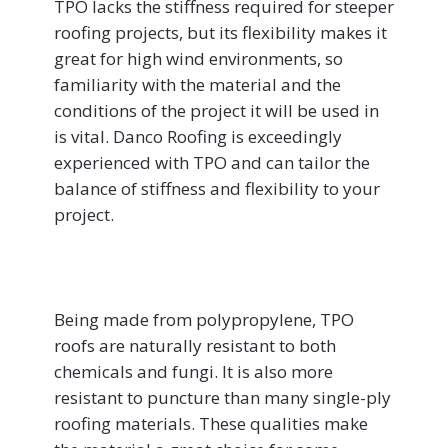
TPO lacks the stiffness required for steeper
roofing projects, but its flexibility makes it
great for high wind environments, so
familiarity with the material and the
conditions of the project it will be used in
is vital. Danco Roofing is exceedingly
experienced with TPO and can tailor the
balance of stiffness and flexibility to your
project.
Being made from polypropylene, TPO
roofs are naturally resistant to both
chemicals and fungi. It is also more
resistant to puncture than many single-ply
roofing materials. These qualities make