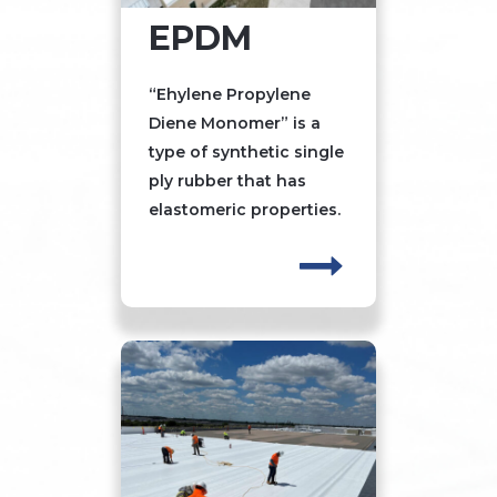
EPDM
“Ehylene Propylene
Diene Monomer” is a
type of synthetic single
ply rubber that has
elastomeric properties.