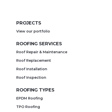
PROJECTS
View our portfolio
ROOFING SERVICES
Roof Repair & Maintenance
Roof Replacement
Roof Installation
Roof Inspection
ROOFING TYPES
EPDM Roofing
TPO Roofing