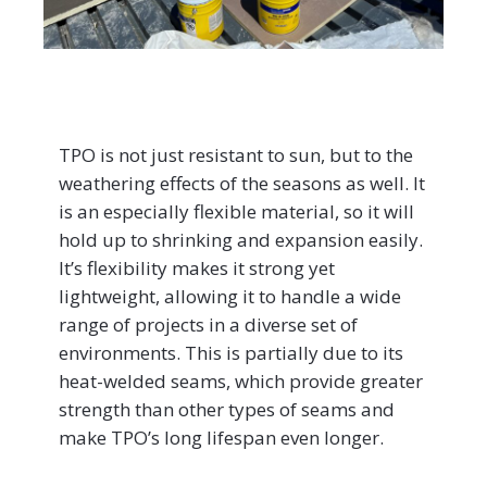
TPO is not just resistant to sun, but to the
weathering effects of the seasons as well. It
is an especially flexible material, so it will
hold up to shrinking and expansion easily.
It’s flexibility makes it strong yet
lightweight, allowing it to handle a wide
range of projects in a diverse set of
environments. This is partially due to its
heat-welded seams, which provide greater
strength than other types of seams and
make TPO’s long lifespan even longer.