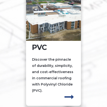
PVC
Discover the pinnacle
of durability, simplicity,
and cost-effectiveness
in commercial roofing
with Polyvinyl Chloride
(PVC).