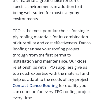
the material a great choice for some
specific environments in addition to it
being well-suited for most everyday
environments.
TPO is the most popular choice for single-
ply roofing materials for its combination
of durability and cost effectiveness. Danco
Roofing can see your roofing project
through from the first permit to
installation and maintenance. Our close
relationships with TPO suppliers give us
top notch expertise with the material and
help us adapt to the needs of any project.
Contact Danco Roofing
for quality you
can count on for every TPO roofing project
every time.