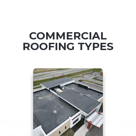
COMMERCIAL
ROOFING TYPES