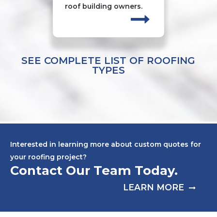
roof building owners.
SEE COMPLETE LIST OF ROOFING
TYPES
Interested in learning more about custom quotes for
your roofing project?
Contact Our Team Today.
LEARN MORE