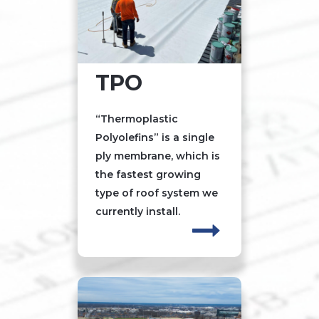
TPO
“Thermoplastic
Polyolefins” is a single
ply membrane, which is
the fastest growing
type of roof system we
currently install.