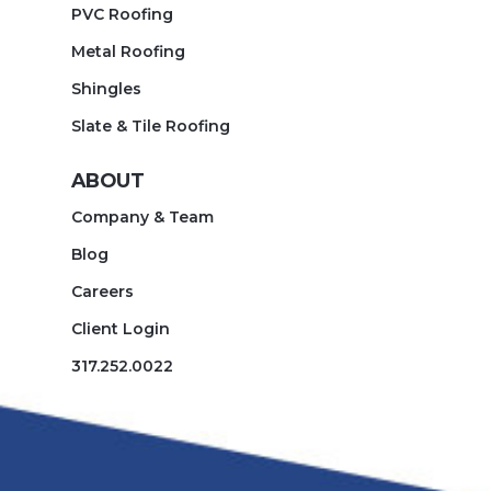
PVC Roofing
Metal Roofing
Shingles
Slate & Tile Roofing
ABOUT
Company & Team
Blog
Careers
Client Login
317.252.0022