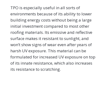
TPO is especially useful in all sorts of
environments because of its ability to lower
building energy costs without being a large
initial investment compared to most other
roofing materials. Its emissive and reflective
surface makes it resistant to sunlight, and
won’t show signs of wear even after years of
harsh UV exposure. This material can be
formulated for increased UV exposure on top
of its innate resistance, which also increases
its resistance to scratching.