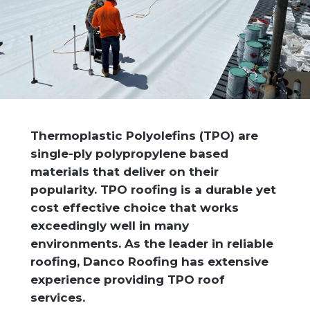
Thermoplastic Polyolefins (TPO) are
single-ply polypropylene based
materials that deliver on their
popularity. TPO roofing is a durable yet
cost effective choice that works
exceedingly well in many
environments. As the leader in reliable
roofing, Danco Roofing has extensive
experience providing TPO roof
services.