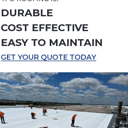
DURABLE
COST EFFECTIVE
EASY TO MAINTAIN
GET YOUR QUOTE TODAY